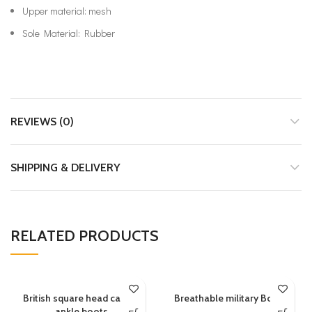
Upper material: mesh
Sole Material: Rubber
REVIEWS (0)
SHIPPING & DELIVERY
RELATED PRODUCTS
British square head carved
Breathable military Boots
ankle boots