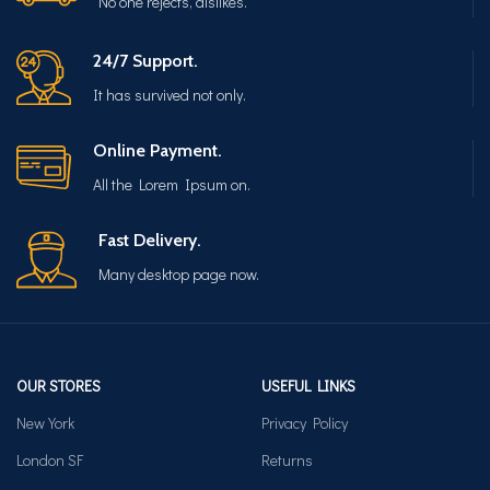
No one rejects, dislikes.
24/7 Support.
It has survived not only.
Online Payment.
All the Lorem Ipsum on.
Fast Delivery.
Many desktop page now.
OUR STORES
USEFUL LINKS
New York
Privacy Policy
London SF
Returns