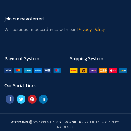
Join our newsletter!
Will be used in accordance with our
Privacy Policy
Payment System:
Shipping System:
Our Social Links:
WOODMART
2024 CREATED BY
XTEMOS STUDIO
. PREMIUM E-COMMERCE
SOLUTIONS.