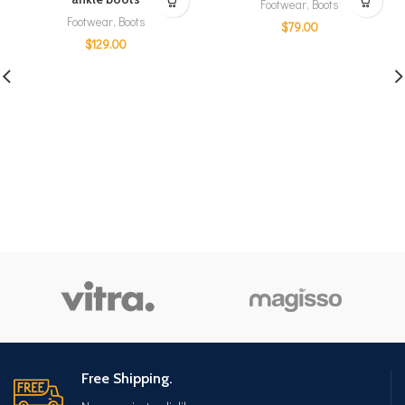
Footwear
,
Boots
Footwear
,
Boots
$
79.00
$
129.00
Free Shipping.