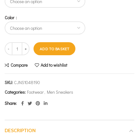
Color
ADD TO BASKET
Compare
Add to wishlist
SKU:
CJNS1048190
Categories:
Footwear
,
Men Sneakers
Share
DESCRIPTION