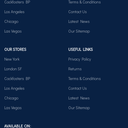
Cockfosters BP
Terms & Conditions
Los Angeles
Contact Us
Chicago
Latest News
Las Vegas
Our Sitemap
OUR STORES
USEFUL LINKS
New York
Privacy Policy
London SF
Returns
Cockfosters BP
Terms & Conditions
Los Angeles
Contact Us
Chicago
Latest News
Las Vegas
Our Sitemap
AVAILABLE ON: