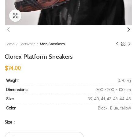
Click to enlarge
Home
Footwear
Men Sneakers
Clorex Platform Sneakers
$
74.00
Weight
0.70 kg
Dimensions
300 × 200 × 100 cm
Size
39, 40, 41, 42, 43, 44, 45
Color
Black, Blue, Yellow
Size