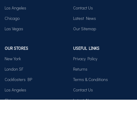
Los Angeles
Contact Us
Chicago
Latest News
Las Vegas
Our Sitemap
OUR STORES
USEFUL LINKS
New York
Privacy Policy
London SF
Returns
Cockfosters BP
Terms & Conditions
Los Angeles
Contact Us
Chicago
Latest News
Las Vegas
Our Sitemap
AVAILABLE ON: