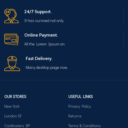
24/7 Support.
It has survived not only.
Online Payment.
All the Lorem Ipsum on.
Fast Delivery.
Many desktop page now.
OUR STORES
USEFUL LINKS
New York
Privacy Policy
London SF
Returns
Cockfosters BP
Terms & Conditions