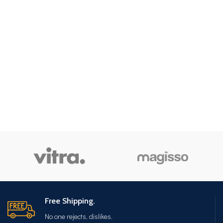
Free Shipping.
No one rejects, dislikes.