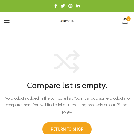
0
Compare list is empty.
No products added in the compare list. You must add some products to
compare them.
You will find a lot of interesting products on our "Shop"
page.
RETURN TO SHOP