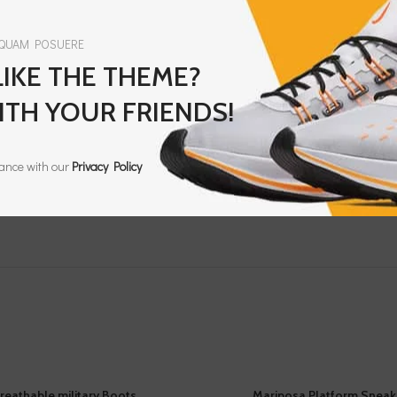
 QUAM POSUERE
IKE THE THEME?
ITH YOUR FRIENDS!
dance with our
Privacy Policy
reathable military Boots
Mariposa Platform Sneak