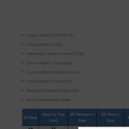
Upper material: artificial PU
Sole material: rubber
Heel height: medium heel (3-5CM)
How to wear it: Side zipper
Insole material: textile category
Inside material: mesh cloth
Material inside boot tube: cloth
Boot tube material: suede