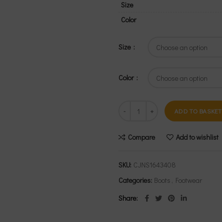
Size
Color
Size
Color
ADD TO BASKET
Compare
Add to wishlist
SKU:
CJNS1643408
Categories:
Boots
,
Footwear
Share