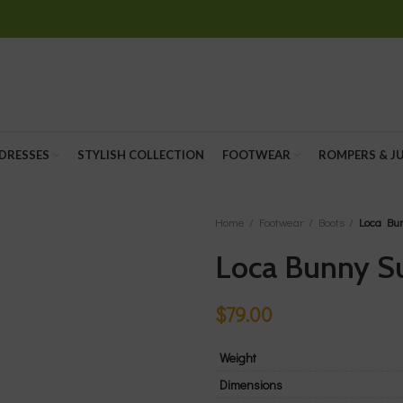
 DRESSES
STYLISH COLLECTION
FOOTWEAR
ROMPERS & J
Home
Footwear
Boots
Loca Bu
Loca Bunny S
$
79.00
Weight
Dimensions