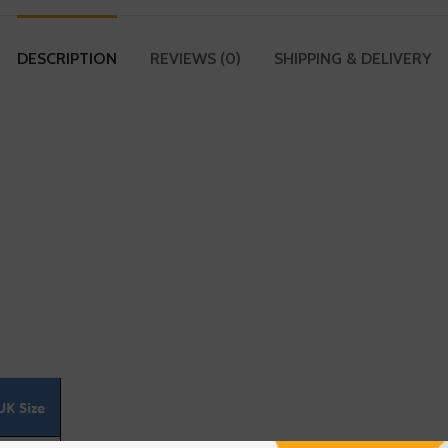
DESCRIPTION
REVIEWS (0)
SHIPPING & DELIVERY