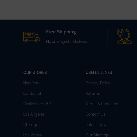
Free Shipping.
No one rejects, dislikes.
OUR STORES
USEFUL LINKS
New York
Privacy Policy
London SF
Returns
Cockfosters BP
Terms & Conditions
Los Angeles
Contact Us
Chicago
Latest News
Las Vegas
Our Sitemap