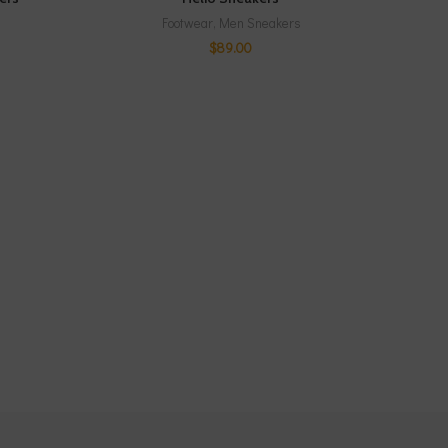
Footwear
,
Men Sneakers
$
89.00