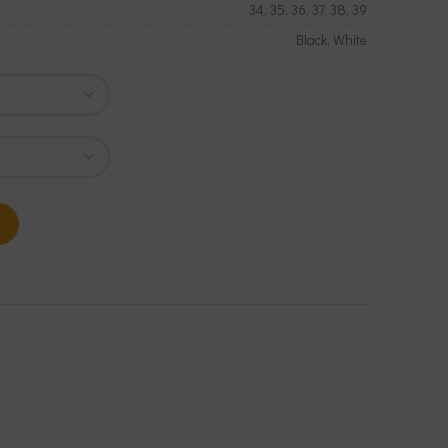
34, 35, 36, 37, 38, 39
Black, White