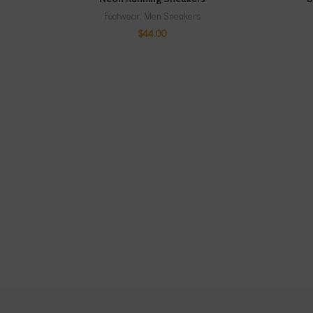
Footwear
,
Men Sneakers
$
44.00