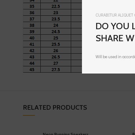
CURABITUR ALIQUET
DO YOU L
SHARE W
Will be used in accor
RELATED PRODUCTS
Neon Running Sneakers
B