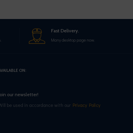
Fast Delivery.
.
Many desktop page now.
AVAILABLE ON:
Join our newsletter!
Will be used in accordance with our
Privacy Policy