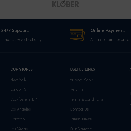
24/7 Support.
Online Payment.
It has survived not only.
All the Lorem Ipsum on
OUR STORES
USEFUL LINKS
New York
Privacy Policy
London SF
Returns
Cockfosters BP
Terms & Conditions
Los Angeles
Contact Us
Chicago
Latest News
Las Vegas
Our Sitemap