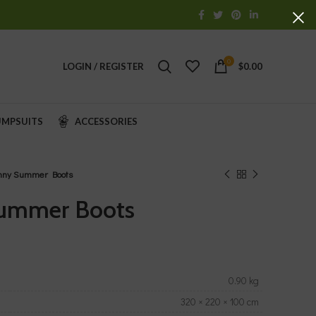
0
LOGIN / REGISTER
$
0.00
UMPSUITS
ACCESSORIES
nny Summer Boots
ummer Boots
0.90 kg
320 × 220 × 100 cm