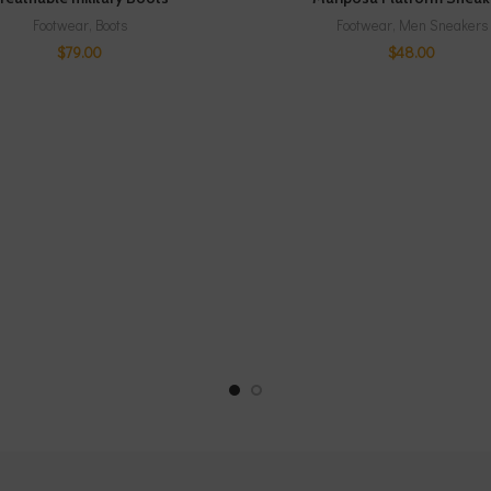
Footwear
,
Boots
Footwear
,
Men Sneakers
$
79.00
$
48.00