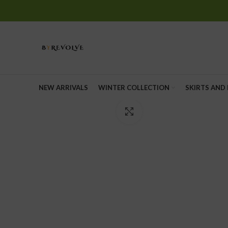
NEW ARRIVALS
WINTER COLLECTION
SKIRTS AND
Click to enlarge