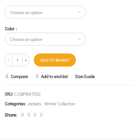
Color
ADD TO BASKET
Compare
Add to wishlist
Size Guide
SKU:
CJQB1847282
Categories:
Jackets
,
Winter Collection
Share