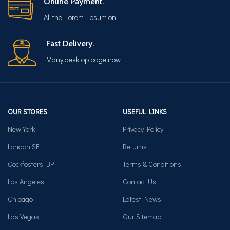
Online Payment.
All the Lorem Ipsum on.
Fast Delivery.
Many desktop page now.
OUR STORES
USEFUL LINKS
New York
Privacy Policy
London SF
Returns
Cockfosters BP
Terms & Conditions
Los Angeles
Contact Us
Chicago
Latest News
Las Vegas
Our Sitemap