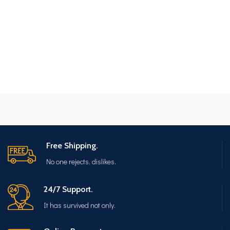
Free Shipping.
No one rejects, dislikes.
24/7 Support.
It has survived not only.