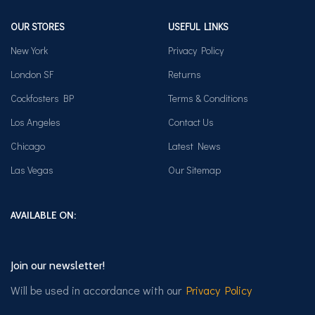
OUR STORES
USEFUL LINKS
New York
Privacy Policy
London SF
Returns
Cockfosters BP
Terms & Conditions
Los Angeles
Contact Us
Chicago
Latest News
Las Vegas
Our Sitemap
AVAILABLE ON:
Join our newsletter!
Will be used in accordance with our
Privacy Policy