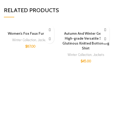
RELATED PRODUCTS
Women’s Fox Faux Fur Coat
Autumn And Winter Gentle
High-grade Versatile Soft
Winter Collection
,
Jackets
Glutinous Knitted Bottoming
$
87.00
Shirt
Winter Collection
,
Jackets
$
45.00