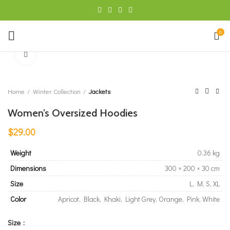
0
Click to enlarge
Home
Winter Collection
Jackets
Women’s Oversized Hoodies
$
29.00
Weight
0.36 kg
Dimensions
300 × 200 × 30 cm
Size
L, M, S, XL
Color
Apricot, Black, Khaki, Light Grey, Orange, Pink, White
Size