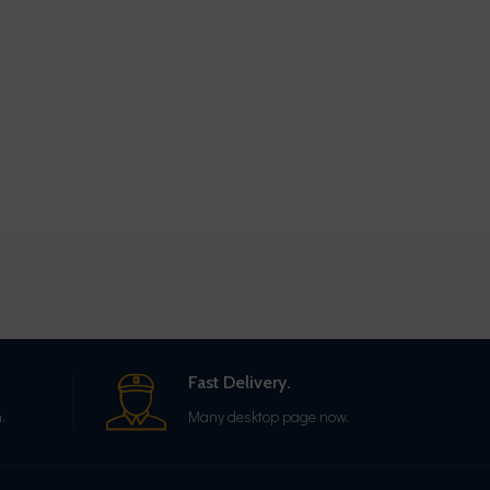
Fast Delivery.
.
Many desktop page now.