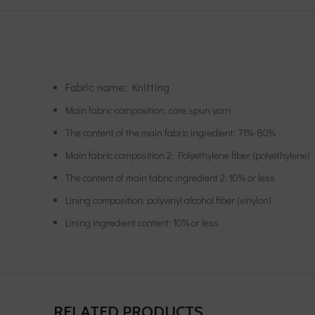
Fabric name: Knitting
Main fabric composition: core spun yarn
The content of the main fabric ingredient: 71%-80%
Main fabric composition 2: Polyethylene fiber (polyethylene)
The content of main fabric ingredient 2: 10% or less
Lining composition: polyvinyl alcohol fiber (vinylon)
Lining ingredient content: 10% or less
RELATED PRODUCTS