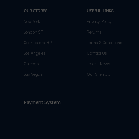
OUR STORES
USEFUL LINKS
New York
Privacy Policy
London SF
Returns
Cockfosters BP
Terms & Conditions
Los Angeles
Contact Us
Chicago
Latest News
Las Vegas
Our Sitemap
Payment System: