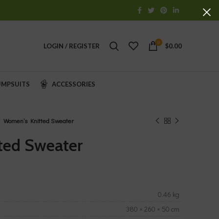
0
LOGIN / REGISTER
$
0.00
UMPSUITS
ACCESSORIES
Women’s Knitted Sweater
ted Sweater
0.46 kg
380 × 260 × 50 cm