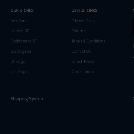
OUR STORES
USEFUL LINKS
New York
Privacy Policy
London SF
Returns
Cockfosters BP
Terms & Conditions
Los Angeles
Contact Us
Chicago
Latest News
Las Vegas
Our Sitemap
Shipping System: