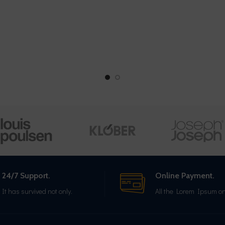
24/7 Support.
Online Payment.
It has survived not only.
All the Lorem Ipsum on