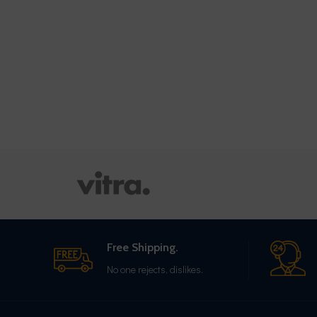
Free Shipping.
No one rejects, dislikes.