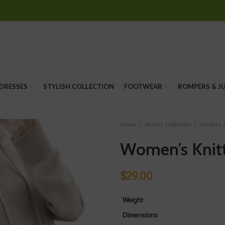
 DRESSES
STYLISH COLLECTION
FOOTWEAR
ROMPERS & J
Home
Winter Collection
Jackets
Women’s Knit
$
29.00
Weight
Dimensions