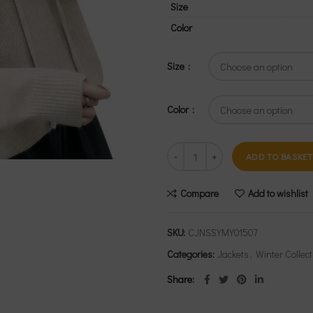
Size
Color
Size
Color
ADD TO BASKET
Compare
Add to wishlist
SKU:
CJNSSYMY01507
Categories:
Jackets
,
Winter Collect
Share