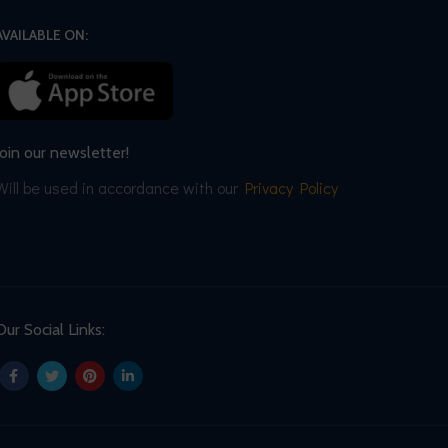
AVAILABLE ON:
Join our newsletter!
Will be used in accordance with our
Privacy Policy
Our Social Links: