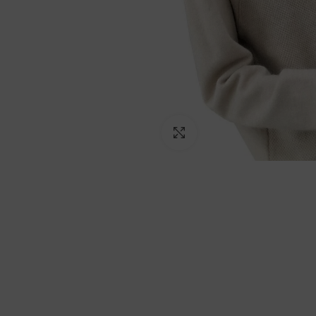
Click to enlarge