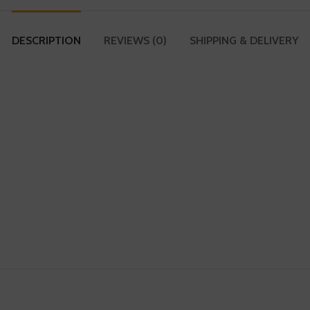
DESCRIPTION
REVIEWS (0)
SHIPPING & DELIVERY