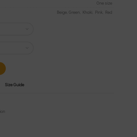
One size
Beige, Green, Khaki, Pink, Red
Size Guide
ion