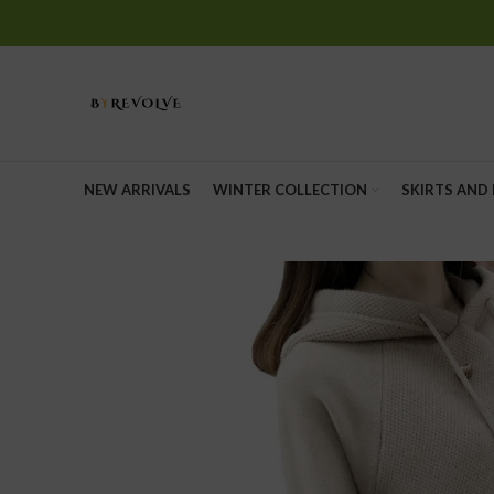
Start typing to see posts you are looking for.
NEW ARRIVALS
WINTER COLLECTION
SKIRTS AND