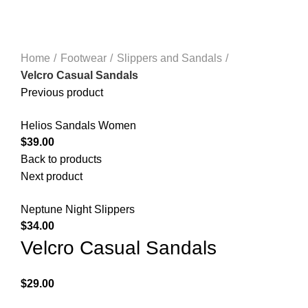
Click to enlarge
Home
Footwear
Slippers and Sandals
Velcro Casual Sandals
Previous product
Helios Sandals Women
$
39.00
Back to products
Next product
Neptune Night Slippers
$
34.00
Velcro Casual Sandals
$
29.00