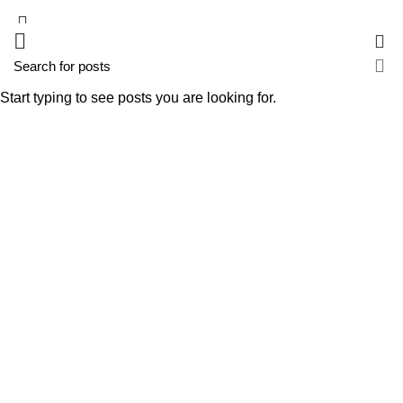
0
Start typing to see posts you are looking for.