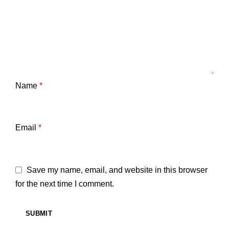
Name
*
Email
*
Save my name, email, and website in this browser
for the next time I comment.