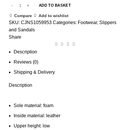
ADD TO BASKET
Compare
Add to wishlist
SKU:
CJNS1059953
Categories:
Footwear
,
Slippers
and Sandals
Share
Description
Reviews (0)
Shipping & Delivery
Description
Sole material: foam
Inside material: leather
Upper height: low