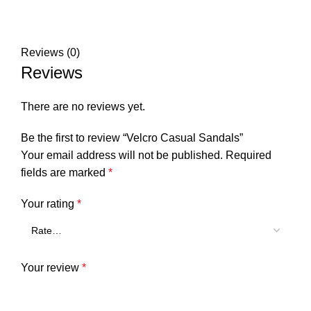
Reviews (0)
Reviews
There are no reviews yet.
Be the first to review “Velcro Casual Sandals”
Your email address will not be published.
Required
fields are marked
*
Your rating
*
Your review
*