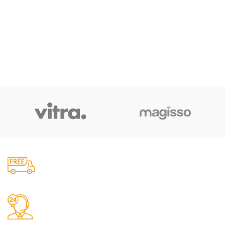
Free Shipping.
No one rejects, dislikes.
24/7 Support.
It has survived not only.