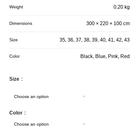
Weight
0.20 kg
Dimensions
300 × 220 × 100 cm
Size
35, 36, 37, 38, 39, 40, 41, 42, 43
Color
Black, Blue, Pink, Red
Size
Color