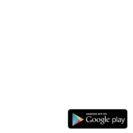
Las Vegas
Our Sitemap
OUR STORES
USEFUL LINKS
New York
Privacy Policy
London SF
Returns
Cockfosters BP
Terms & Conditions
Los Angeles
Contact Us
Chicago
Latest News
Las Vegas
Our Sitemap
AVAILABLE ON: