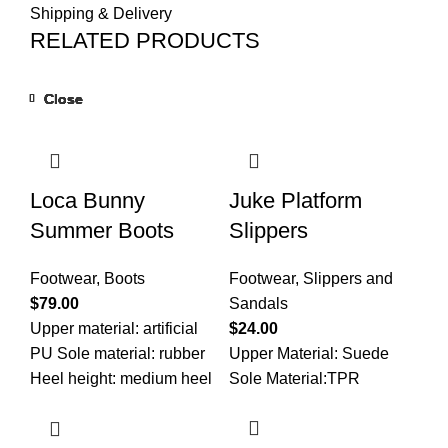
Shipping & Delivery
RELATED PRODUCTS
Close
Close
Close
Close
Close
Close
Close
Close
Loca Bunny
Juke Platform
Summer Boots
Slippers
Footwear
,
Boots
Footwear
,
Slippers and
$
79.00
Sandals
Upper material: artificial
$
24.00
PU Sole material: rubber
Upper Material: Suede
Heel height: medium heel
Sole Material:TPR
(3-5CM) How to wear it:
Side zipper Insole