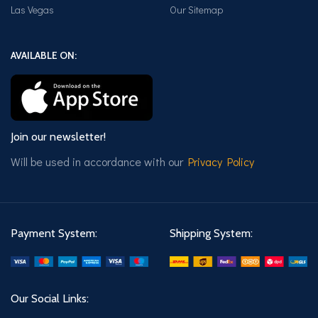
Las Vegas
Our Sitemap
AVAILABLE ON:
Join our newsletter!
Will be used in accordance with our
Privacy Policy
Payment System:
Shipping System:
Our Social Links: