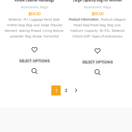
Kindle Leather Handbags
Large Capacity Bag for Women
Accessories
,
Bags
Accessories
,
Bags
$
69.00
$
39.00
Material: PU Luggage trend style:
Product information:
Product category:
mother bag Bag size: large Popular
travel bag/travel bag Bag size:
element: sewing thread Lining texture:
medium Capacity: 36-55L Material:
polyester Bag shape: horizontal
Oxford cloth Types of accessories:
luggage belt Color: black, light purple,
ice blue, sweet pink, fruit green, fuchsia,
cherry pink, medium gray
SELECT OPTIONS
SELECT OPTIONS
1
2