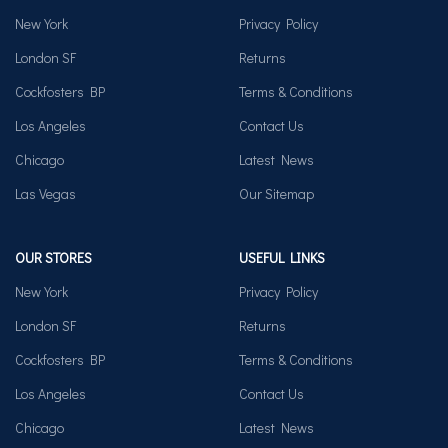
New York
Privacy Policy
London SF
Returns
Cockfosters BP
Terms & Conditions
Los Angeles
Contact Us
Chicago
Latest News
Las Vegas
Our Sitemap
OUR STORES
USEFUL LINKS
New York
Privacy Policy
London SF
Returns
Cockfosters BP
Terms & Conditions
Los Angeles
Contact Us
Chicago
Latest News