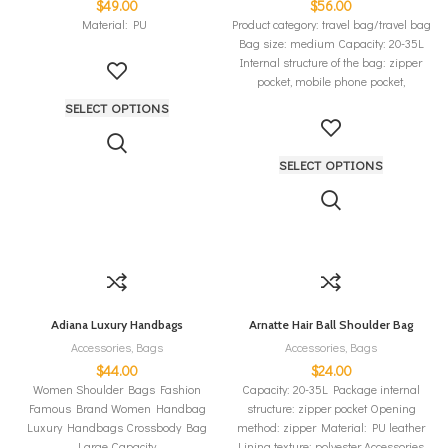
$
49.00
$
56.00
Material: PU
Product category: travel bag/travel bag
Bag size: medium Capacity: 20-35L
Internal structure of the bag: zipper
pocket, mobile phone pocket,
SELECT OPTIONS
SELECT OPTIONS
Adiana Luxury Handbags
Arnatte Hair Ball Shoulder Bag
Accessories
,
Bags
Accessories
,
Bags
$
44.00
$
24.00
Women Shoulder Bags Fashion
Capacity: 20-35L Package internal
Famous Brand Women Handbag
structure: zipper pocket Opening
Luxury Handbags Crossbody Bag
method: zipper Material: PU leather
Large Capacity
Lining texture: polyester Accessories