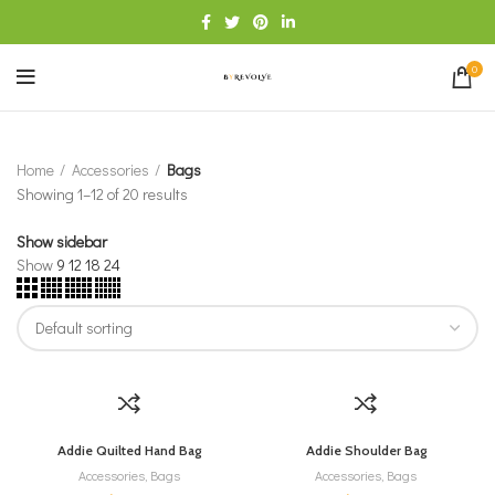
0
Home
Accessories
Bags
Showing 1–12 of 20 results
Show sidebar
Show
9
12
18
24
Addie Quilted Hand Bag
Addie Shoulder Bag
Accessories
,
Bags
Accessories
,
Bags