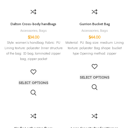
Dalton Cross-body handbags
Gurrion Bucket Bag
Accessories
,
Bags
Accessories
,
Bags
$
34.00
$
44.00
Style: women’s handbag Fabric: PU
Material: PU Bag size: medium Lining
Lining texture: polyester Inner structure
texture: polyester Bag shape: bucket
of the bag: ID bag, laminated zipper
type Opening method: zipper
bag, zipper pocket
SELECT OPTIONS
SELECT OPTIONS