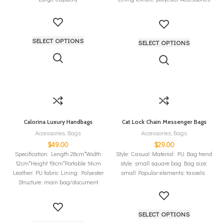
type: hair ball
SELECT OPTIONS
SELECT OPTIONS
Calorina Luxury Handbags
Cat Lock Chain Messenger Bags
Accessories
,
Bags
Accessories
,
Bags
$
49.00
$
29.00
Specification: Length 28cm*Width
Style: Casual Material: PU Bag trend
12cm*Height 19cm*Portable 14cm
style: small square bag Bag size:
Leather: PU fabric Lining: Polyester
small Popular elements: tassels
Structure: main bag/document
bag/mobile phone bag/inner patch
bag/secondary bag/sandwich
SELECT OPTIONS