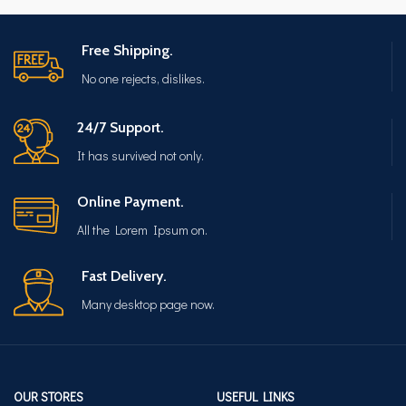
Free Shipping.
No one rejects, dislikes.
24/7 Support.
It has survived not only.
Online Payment.
All the Lorem Ipsum on.
Fast Delivery.
Many desktop page now.
OUR STORES
USEFUL LINKS