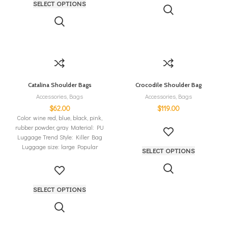
SELECT OPTIONS
Catalina Shoulder Bags
Crocodile Shoulder Bag
Accessories
,
Bags
Accessories
,
Bags
$
62.00
$
119.00
Color: wine red, blue, black, pink,
rubber powder, gray Material: PU
Luggage Trend Style: Killer Bag
Luggage size: large Popular
SELECT OPTIONS
SELECT OPTIONS