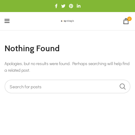
0
Nothing Found
Apologies, but no results were found. Perhaps searching will help find
a related post.