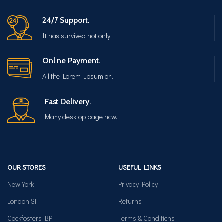
24/7 Support.
It has survived not only.
Online Payment.
All the Lorem Ipsum on.
Fast Delivery.
Many desktop page now.
OUR STORES
USEFUL LINKS
New York
Privacy Policy
London SF
Returns
Cockfosters BP
Terms & Conditions