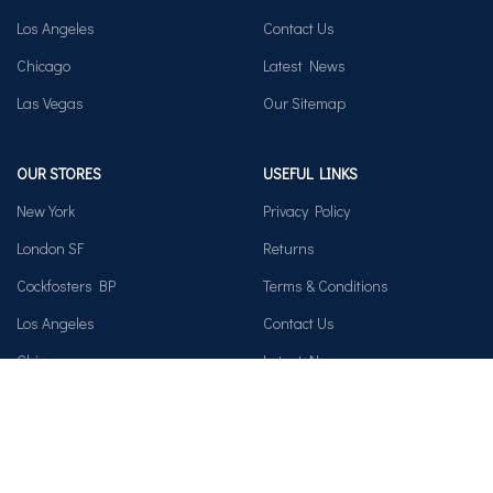
Los Angeles
Contact Us
Chicago
Latest News
Las Vegas
Our Sitemap
OUR STORES
USEFUL LINKS
New York
Privacy Policy
London SF
Returns
Cockfosters BP
Terms & Conditions
Los Angeles
Contact Us
Chicago
Latest News
Las Vegas
Our Sitemap
AVAILABLE ON: