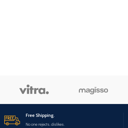
Free Shipping.
No one rejects, dislikes.