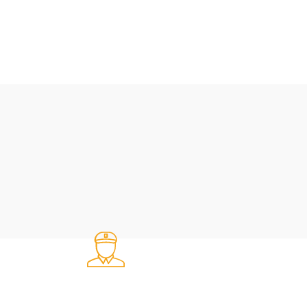
Fast Delivery.
Many desktop page now.