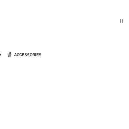
S
ACCESSORIES