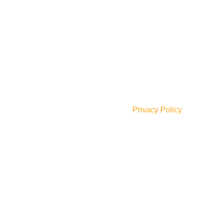
AVAILABLE ON:
Join our newsletter!
Will be used in accordance with our
Privacy Policy
Our Social Links: