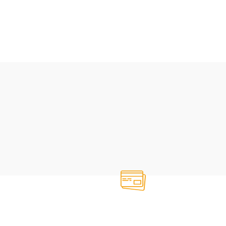
Online Payment.
d not only.
All the Lorem Ipsum on.