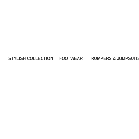
STYLISH COLLECTION
FOOTWEAR
ROMPERS & JUMPSUIT