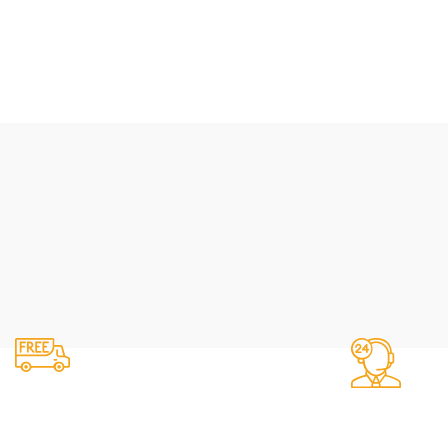
24/7 Support.
Free Shipping.
It has survive
No one rejects, dislikes.