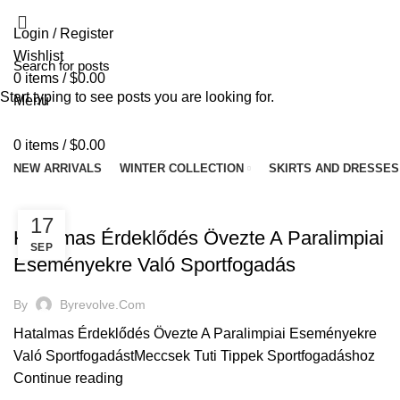
Login / Register
Wishlist
0
items
/
$
0.00
Start typing to see posts you are looking for.
Menu
0
items
/
$
0.00
NEW ARRIVALS
WINTER COLLECTION
SKIRTS AND DRESSES
HOME
ARCHIVE BY CATEGORY "MOSTBET HUNGARY"
MOSTBET HUNGARY
17
Hatalmas Érdeklődés Övezte A Paralimpiai
SEP
Eseményekre Való Sportfogadás
By
Byrevolve.com
Hatalmas Érdeklődés Övezte A Paralimpiai Eseményekre
Való SportfogadástMeccsek Tuti Tippek Sportfogadáshoz
Continue reading