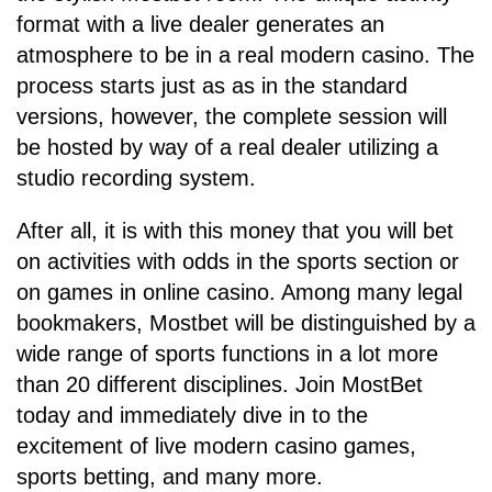
format with a live dealer generates an
atmosphere to be in a real modern casino. The
process starts just as as in the standard
versions, however, the complete session will
be hosted by way of a real dealer utilizing a
studio recording system.
After all, it is with this money that you will bet
on activities with odds in the sports section or
on games in online casino. Among many legal
bookmakers, Mostbet will be distinguished by a
wide range of sports functions in a lot more
than 20 different disciplines. Join MostBet
today and immediately dive in to the
excitement of live modern casino games,
sports betting, and many more.