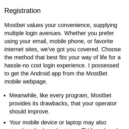
Registration
Mostbet values your convenience, supplying
multiple login avenues. Whether you prefer
using your email, mobile phone, or favorite
internet sites, we’ve got you covered. Choose
the method that best fits your way of life for a
hassle-no cost login experience. I possessed
to get the Android app from the MostBet
mobile webpage.
Meanwhile, like every program, Mostbet
provides its drawbacks, that your operator
should improve.
Your mobile device or laptop may also