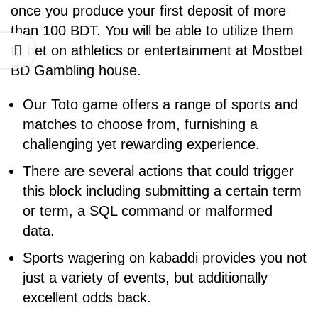
once you produce your first deposit of more
than 100 BDT. You will be able to utilize them
to bet on athletics or entertainment at Mostbet
BD Gambling house.
Our Toto game offers a range of sports and
matches to choose from, furnishing a
challenging yet rewarding experience.
There are several actions that could trigger
this block including submitting a certain term
or term, a SQL command or malformed
data.
Sports wagering on kabaddi provides you not
just a variety of events, but additionally
excellent odds back.