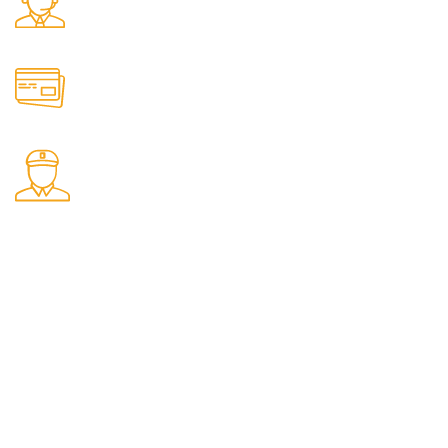
It has survived not only.
Online Payment.
All the Lorem Ipsum on.
Fast Delivery.
Many desktop page now.
OUR STORES
USEFUL LINKS
New York
Privacy Policy
London SF
Returns
Cockfosters BP
Terms & Conditions
Los Angeles
Contact Us