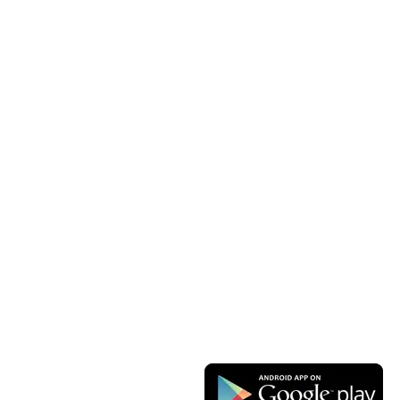
Chicago
Latest News
Las Vegas
Our Sitemap
OUR STORES
USEFUL LINKS
New York
Privacy Policy
London SF
Returns
Cockfosters BP
Terms & Conditions
Los Angeles
Contact Us
Chicago
Latest News
Las Vegas
Our Sitemap
AVAILABLE ON: