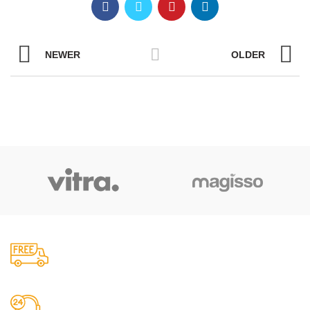
NEWER
OLDER
Free Shipping.
No one rejects, dislikes.
24/7 Support.