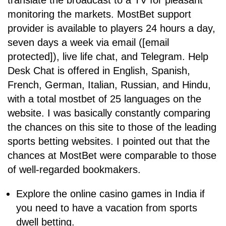
translate the broadcast to a TV for pleasant
monitoring the markets. MostBet support
provider is available to players 24 hours a day,
seven days a week via email ([email
protected]), live life chat, and Telegram. Help
Desk Chat is offered in English, Spanish,
French, German, Italian, Russian, and Hindu,
with a total
mostbet
of 25 languages on the
website. I was basically constantly comparing
the chances on this site to those of the leading
sports betting websites. I pointed out that the
chances at MostBet were comparable to those
of well-regarded bookmakers.
Explore the online casino games in India if
you need to have a vacation from sports
dwell betting.