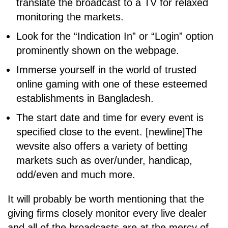
translate the broadcast to a TV for relaxed
monitoring the markets.
Look for the “Indication In” or “Login” option
prominently shown on the webpage.
Immerse yourself in the world of trusted
online gaming with one of these esteemed
establishments in Bangladesh.
The start date and time for every event is
specified close to the event. [newline]The
wevsite also offers a variety of betting
markets such as over/under, handicap,
odd/even and much more.
It will probably be worth mentioning that the
giving firms closely monitor every live dealer
and all of the broadcasts are at the mercy of