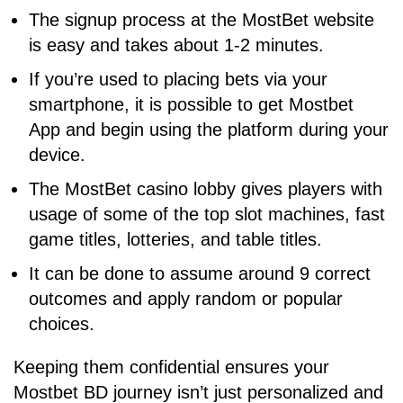
The signup process at the MostBet website
is easy and takes about 1-2 minutes.
If you’re used to placing bets via your
smartphone, it is possible to get Mostbet
App and begin using the platform during your
device.
The MostBet casino lobby gives players with
usage of some of the top slot machines, fast
game titles, lotteries, and table titles.
It can be done to assume around 9 correct
outcomes and apply random or popular
choices.
Keeping them confidential ensures your
Mostbet BD journey isn’t just personalized and