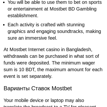
You will be able to use them to bet on sports
or entertainment at Mostbet BD Gambling
establishment.
Each activity is crafted with stunning
graphics and engaging soundtracks, making
sure an immersive feel.
At Mostbet Internet casino in Bangladesh,
withdrawals can be purchased in what sort of
funds were deposited. The minimum wager
sum is 10 BDT, the maximum amount for each
event is set separately.
Варианты Ставок Mostbet
Your mobile device or laptop may also