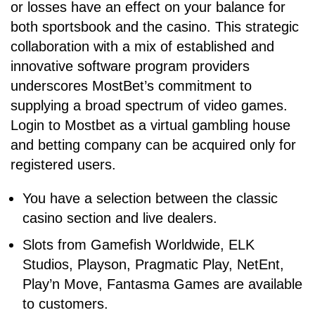
or losses have an effect on your balance for
both sportsbook and the casino. This strategic
collaboration with a mix of established and
innovative software program providers
underscores MostBet’s commitment to
supplying a broad spectrum of video games.
Login to Mostbet as a virtual gambling house
and betting company can be acquired only for
registered users.
You have a selection between the classic
casino section and live dealers.
Slots from Gamefish Worldwide, ELK
Studios, Playson, Pragmatic Play, NetEnt,
Play’n Move, Fantasma Games are available
to customers.