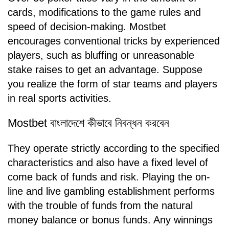
cards, modifications to the game rules and
speed of decision-making. Mostbet
encourages conventional tricks by experienced
players, such as bluffing or unreasonable
stake raises to get an advantage. Suppose
you realize the form of star teams and players
in real sports activities.
Mostbet বাংলাদেশে কীভাবে নিবন্ধন করবেন
They operate strictly according to the specified
characteristics and also have a fixed level of
come back of funds and risk. Playing the on-
line and live gambling establishment performs
with the trouble of funds from the natural
money balance or bonus funds. Any winnings