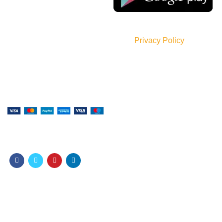
Join our newsletter!
Will be used in accordance with our
Privacy Policy
Payment System:
Shipping System:
Our Social Links:
WOODMART
2024 CREATED BY
XTEMOS STUDIO
. PREMIUM E-
COMMERCE SOLUTIONS.