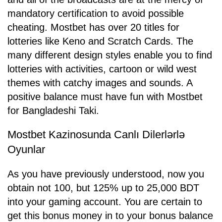
mandatory certification to avoid possible
cheating. Mostbet has over 20 titles for
lotteries like Keno and Scratch Cards. The
many different design styles enable you to find
lotteries with activities, cartoon or wild west
themes with catchy images and sounds. A
positive balance must have fun with Mostbet
for Bangladeshi Taki.
Mostbet Kazinosunda Canlı Dilerlərlə
Oyunlar
As you have previously understood, now you
obtain not 100, but 125% up to 25,000 BDT
into your gaming account. You are certain to
get this bonus money in to your bonus balance