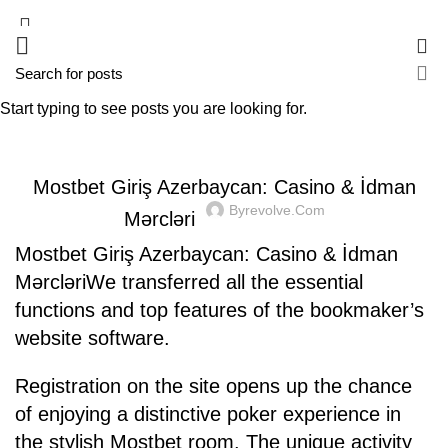
0
Start typing to see posts you are looking for.
HOME
MOSTBET UZ CASINO
MOSTBET UZ CASINO
Mostbet Giriş Azerbaycan: Casino & İdman
Byrevolve.com
Mərcləri
Mostbet Giriş Azerbaycan: Casino & İdman
Mərcləri
We transferred all the essential
functions and top features of the bookmaker’s
website software.
Registration on the site opens up the chance
of enjoying a distinctive poker experience in
the stylish Mostbet room. The unique activity