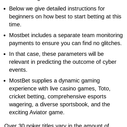
Below we give detailed instructions for
beginners on how best to start betting at this
time.
Mostbet includes a separate team monitoring
payments to ensure you can find no glitches.
In that case, these parameters will be
relevant in predicting the outcome of cyber
events.
MostBet supplies a dynamic gaming
experience with live casino games, Toto,
cricket betting, comprehensive esports
wagering, a diverse sportsbook, and the
exciting Aviator game.
Over 30 poker titles vary in the amount of