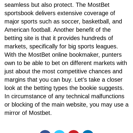
seamless but also protect. The MostBet
sportsbook delivers extensive coverage of
major sports such as soccer, basketball, and
American football. Another benefit of the
betting site is that it provides hundreds of
markets, specifically for big sports leagues.
With the MostBet online bookmaker, punters
own to be able to bet on different markets with
just about the most competitive chances and
margins that you can buy. Let’s take a closer
look at the betting types the bookie suggests.
In circumstance of any technical malfunctions
or blocking of the main website, you may use a
mirror of Mostbet.